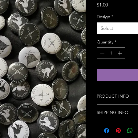
Price
$1.00
Design
*
Select
Quantity
*
PRODUCT INFO
Handmade with love 1
SHIPPING INFO
Basic shipping fees a
weight.