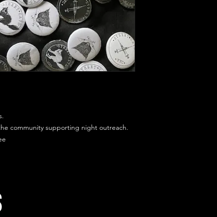
s.
 the community supporting night outreach.
ee
s