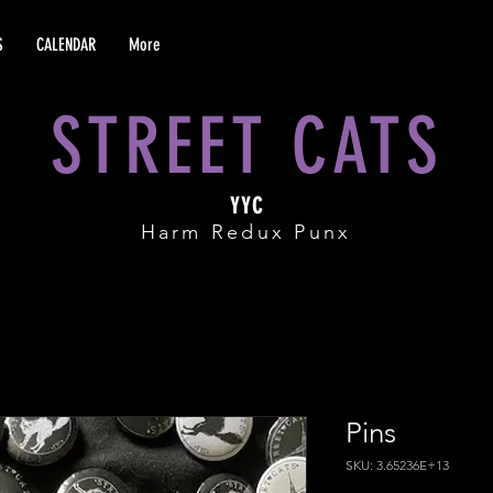
S
CALENDAR
More
STREET CATS
YYC
Harm Redux Punx
Pins
SKU: 3.65236E+13