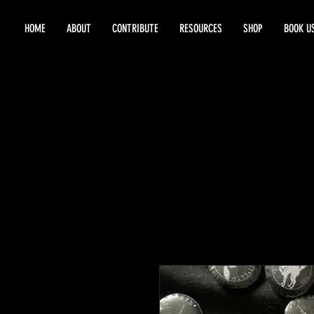
HOME
ABOUT
CONTRIBUTE
RESOURCES
SHOP
BOOK U