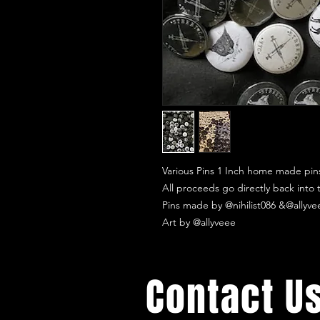
Various Pins 1 Inch home made pin
All proceeds go directly back into
Pins made by @nihilist086 &@allyve
Art by @allyveee
Contact U