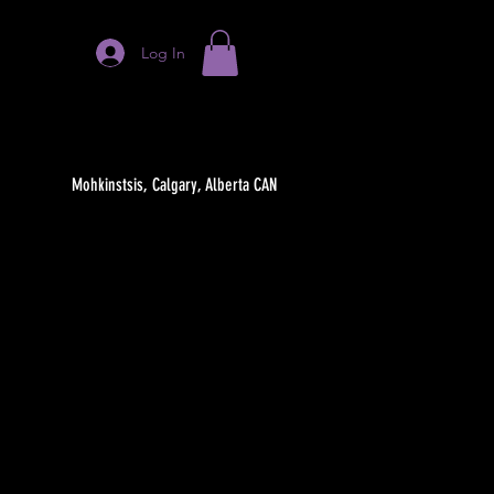
Log In
Mohkinstsis, Calgary, Alberta CAN