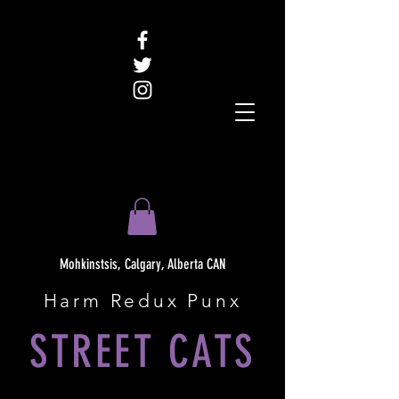
Mohkinstsis, Calgary, Alberta CAN
Harm Redux Punx
STREET CATS