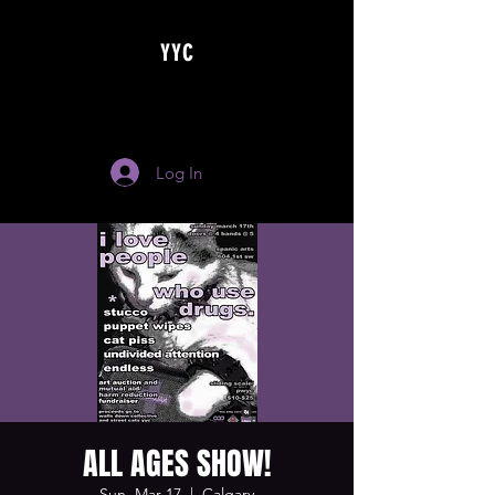
YYC
Log In
ALL AGES SHOW!
Sun, Mar 17
  |  
Calgary