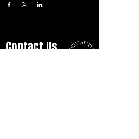
Contact Us
General Inquiries:
streetcatsyyc@gmail.com
Ph:
403.907.3817
No Physical Location
P.O. BOX 16055 Lower Mount Royal
Calgary AB
T2T5H7
DONATE DIRECTLY