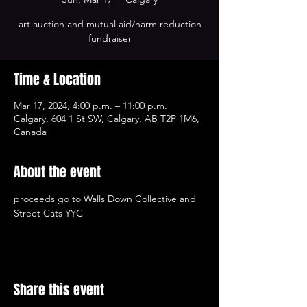
art auction and mutual aid/harm reduction
fundraiser
Time & Location
Mar 17, 2024, 4:00 p.m. – 11:00 p.m.
Calgary, 604 1 St SW, Calgary, AB T2P 1M6,
Canada
About the event
proceeds go to Walls Down Collective and 
Street Cats YYC
Share this event