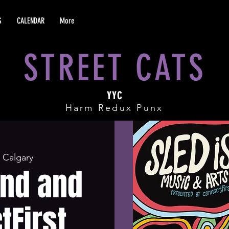
S
CALENDAR
More
STREET CATS
YYC
Harm Redux Punx
 
Calgary
and and
tFirst