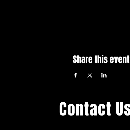
Share this event
Contact U