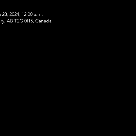
 23, 2024, 12:00 a.m.
gary, AB T2G 0H5, Canada