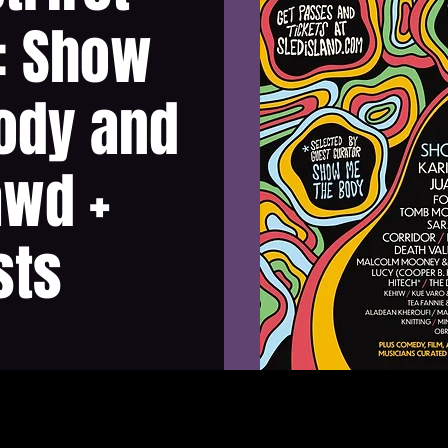
: Show
ody and
awd +
sts