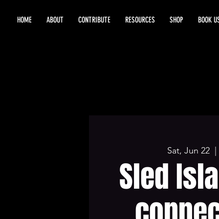
HOME
ABOUT
CONTRIBUTE
RESOURCES
SHOP
BOOK U
Sat, Jun 22
  | 
Sled Isl
connec