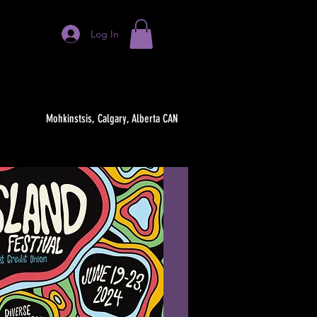
Log In
Mohkinstsis, Calgary, Alberta CAN