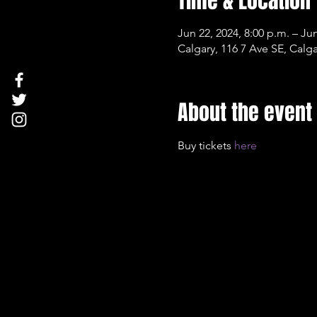
Time & Location
Jun 22, 2024, 8:00 p.m. – Jun
Calgary, 116 7 Ave SE, Cal
About the event
Buy tickets 
here