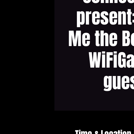
present
Me the B
WiFiG
gue