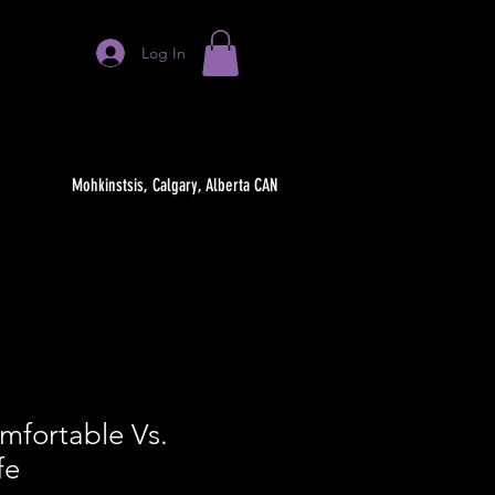
Log In
Mohkinstsis, Calgary, Alberta CAN
mfortable Vs.
fe