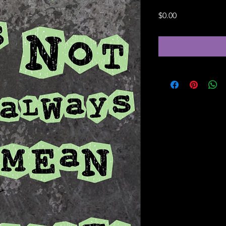
Price
$0.00