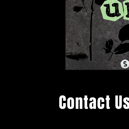
Contact U
General Inquiries: