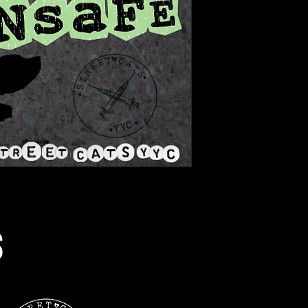
s
Street Cats YYC is grateful to live and wor
Treaty 7 is the traditional lands of the Nii