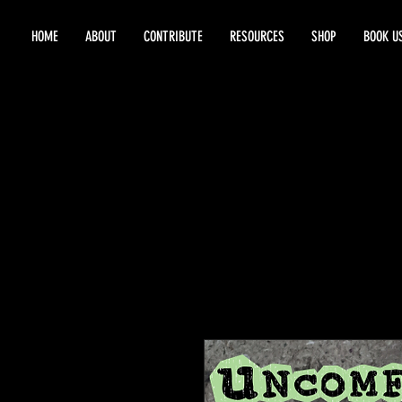
HOME
ABOUT
CONTRIBUTE
RESOURCES
SHOP
BOOK U