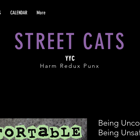
S
CALENDAR
More
STREET CATS
YYC
Harm Redux Punx
Being Unco
Being Unsa