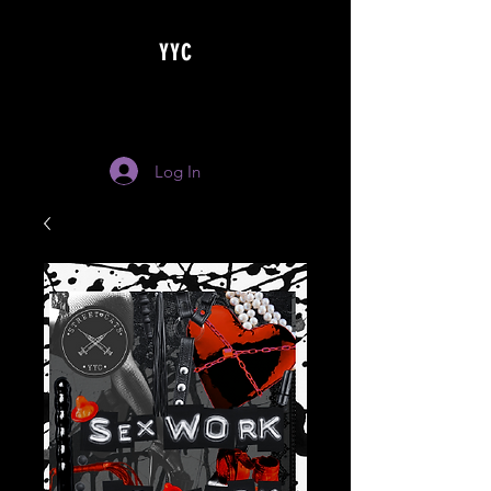
YYC
Log In