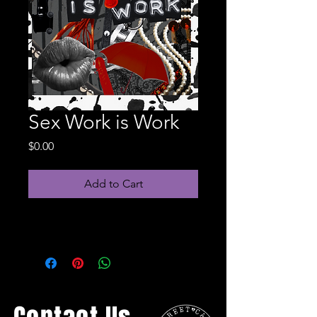
Sex Work is Work
Price
$0.00
Add to Cart