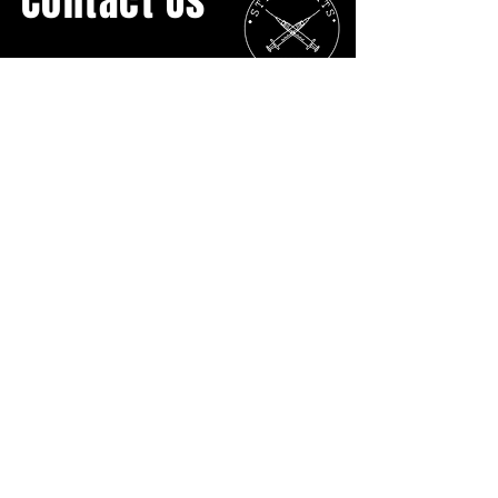
Contact Us
General Inquiries:
streetcatsyyc@gmail.com
Ph:
403.907.3817
No Physical Location
P.O. BOX 16055 Lower Mount Royal
Calgary AB
T2T5H7
DONATE DIRECTLY
Street Cats YYC is grateful to live and work on Treaty
7 territory.
Treaty 7 is the traditional lands of the Niitsitapi
(Blackfoot Confederacy: Siksika, Kainai, and Piikani),
the Tsuut’ina Nation, and the Îyârhe Nakoda Nations
(Bearspaw, Chiniki, and Goodstoney).