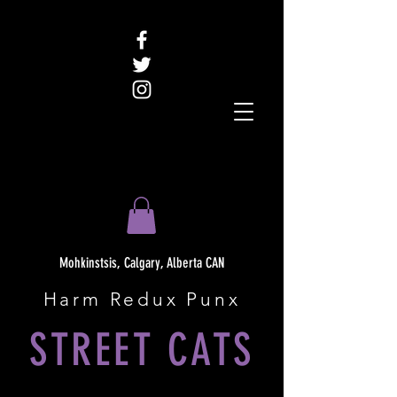
Mohkinstsis, Calgary, Alberta CAN
Harm Redux Punx
STREET CATS