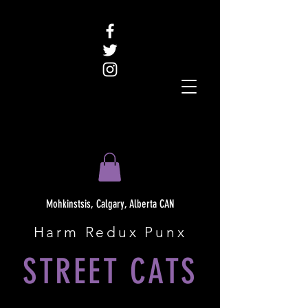
Mohkinstsis, Calgary, Alberta CAN
Harm Redux Punx
STREET CATS