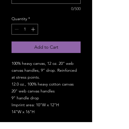
0/500
Quantity
*
Add to Cart
100% heavy canvas, 12 oz. 20” web
canvas handles, 9” drop. Reinforced
at stress points.
12.0 oz., 100% heavy cotton canvas
20" web canvas handles
9" handle drop
Imprint area: 10"W x 12"H
14"W x 16"H