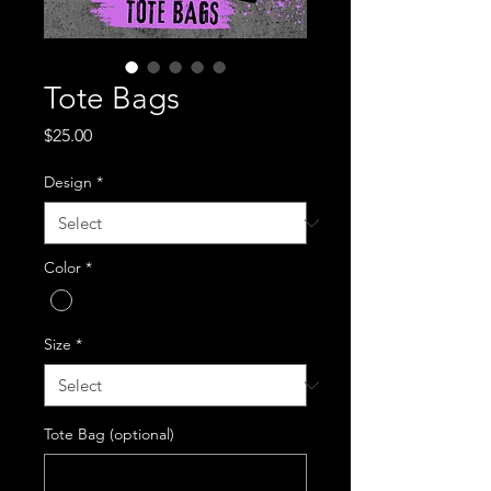
Tote Bags
Price
$25.00
Design
*
Color
*
Size
*
Tote Bag (optional)