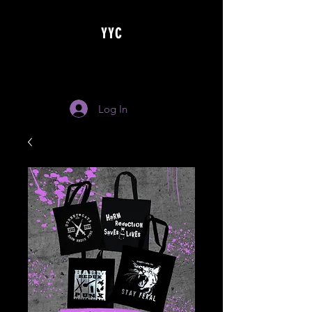
YYC
Log In