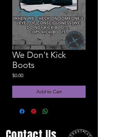
We Don't Kick
Boots
Price
$0.00
Add to Cart
Contact Us