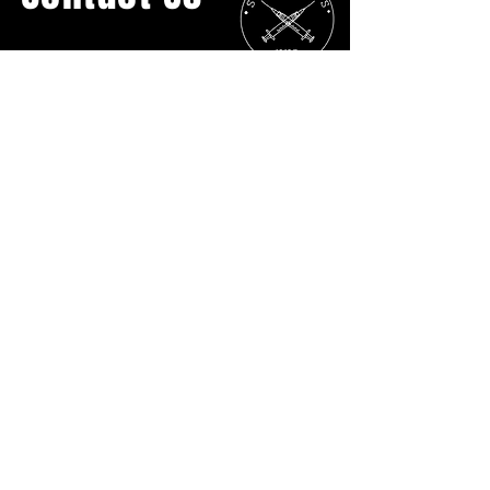
General Inquiries:
streetcatsyyc@gmail.com
Ph:
403.907.3817
No Physical Location
P.O. BOX 16055 Lower Mount Royal
Calgary AB
T2T5H7
DONATE DIRECTLY
Street Cats YYC is grateful to live and work on Treaty
7 territory.
Treaty 7 is the traditional lands of the Niitsitapi
(Blackfoot Confederacy: Siksika, Kainai, and Piikani),
the Tsuut’ina Nation, and the Îyârhe Nakoda Nations
(Bearspaw, Chiniki, and Goodstoney).