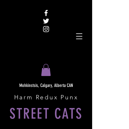
Mohkinstsis, Calgary, Alberta CAN
Harm Redux Punx
STREET CATS