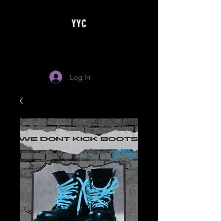
YYC
Log In